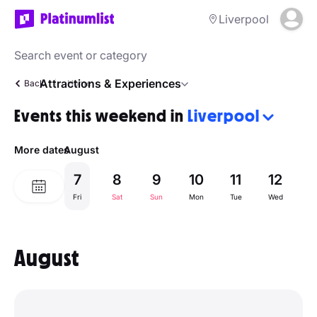
Liverpool
Attractions & Experiences
Back
Home
Events this weekend in
Liverpool
More dates
August
7
8
9
10
11
12
1
Fri
Sat
Sun
Mon
Tue
Wed
Th
August