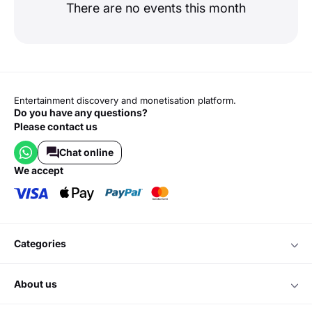
There are no events this month
Entertainment discovery and monetisation platform.
Do you have any questions?
Please contact us
Chat online
we accept
categories
about us