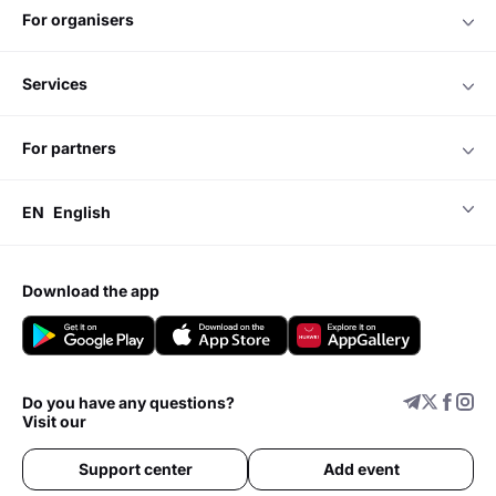
for organisers
services
for partners
EN
English
download the app
Do you have any questions?
Visit our
Support center
Add event