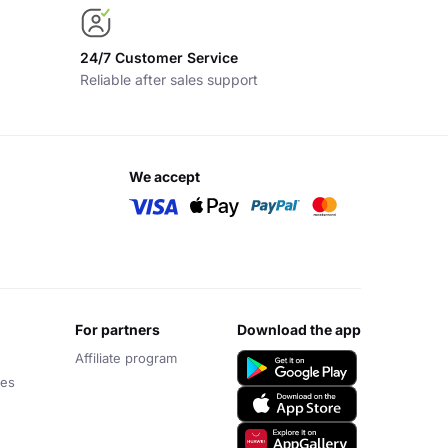
24/7 Customer Service
Reliable after sales support
we accept
for partners
download the app
Affiliate program
ces