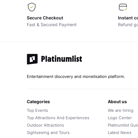
Secure Checkout
Instant c
Fast & Secured Payment
Refund gu
Entertainment discovery and monetisation platform.
categories
about us
Top Events
We are hiring
Top Attractions And Experiences
Logo Center
Outdoor Attractions
Platinumlist Gui
Sightseeing and Tours
Latest News