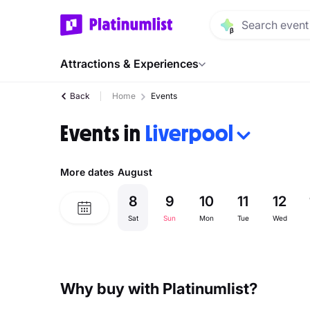
Attractions & Experiences
Back
Home
Events
Events in
Liverpool
More dates
August
8
9
10
11
12
Sat
Sun
Mon
Tue
Wed
Why buy with Platinumlist?