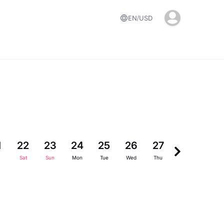
EN
USD
1
22
23
24
25
26
27
28
29
Sat
Sun
Mon
Tue
Wed
Thu
Fri
Sat