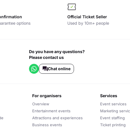
onfirmation
Official Ticket Seller
arantee options
Used by 10m+ people
Do you have any questions?
Please contact us
Chat online
for organisers
services
Overview
Event services
Entertainment events
Marketing servi
de
Attractions and experiences
Event staffing
Business events
Ticket printing