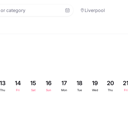
Liverpool
13
14
15
16
17
18
19
20
2
Thu
Fri
Sat
Sun
Mon
Tue
Wed
Thu
Fri